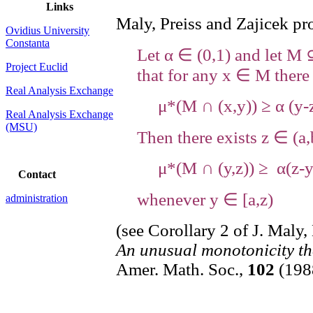
Links
Maly, Preiss and Zajicek pr
Ovidius University
Constanta
Let α ∈ (0,1) and let M 
Project Euclid
that for any x ∈ M there
Real Analysis Exchange
μ*(M ∩ (x,y)) ≥ α (y-z
Real Analysis Exchange
(MSU)
Then there exists z ∈ (a,
μ*(M ∩ (y,z)) ≥ α(z-
Contact
whenever y ∈ [a,z)
administration
(see Corollary 2 of J. Maly,
An unusual monotonicity th
Amer. Math. Soc.,
102
(1988