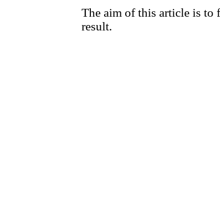
The aim of this article is to
result.