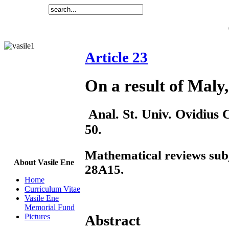
Article 23
On a result of Maly,
Anal. St. Univ. Ovidius C
50.
Mathematical reviews subj
About Vasile Ene
28A15.
Home
Curriculum Vitae
Vasile Ene
Memorial Fund
Pictures
Abstract