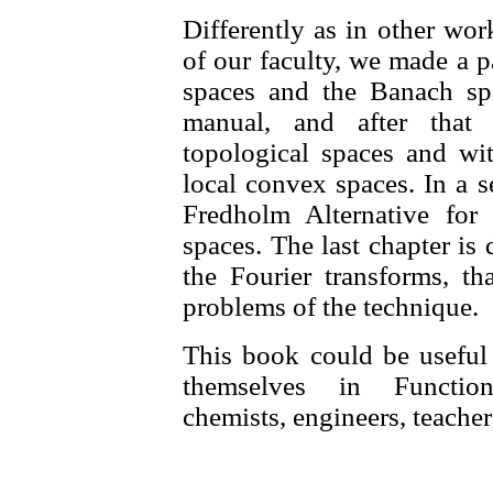
Differently as in other wor
of our faculty, we made a pa
spaces and the Banach sp
manual, and after that
topological spaces and wit
local convex spaces. In a s
Fredholm Alternative for
spaces. The last chapter is 
the Fourier transforms, th
problems of the technique.
This book could be useful t
themselves in Function
chemists, engineers, teacher