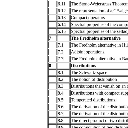
6.11
The Stone-Weierstrass Theore
6.12
The representation of a C*-alge
6.13
Compact operators
6.14
Spectral properties of the comp
6.15
Spectral properties of the selfad
7
The Fredholm alternative
7.1
The Fredholm alternative in Hil
7.2
Adjoint operations
7.3
The Fredholm alternative in Ba
8
Distributions
8.1
The Schwartz space
8.2
The notion of distribution
8.3
Distributions that vanish on an
8.4
Distributions with compact sup
8.5
Temperated distributions
8.6
The derivation of the distributi
8.7
The derivation of the distributi
8.8
The direct product of two distri
8.9
The convolution of two distribu