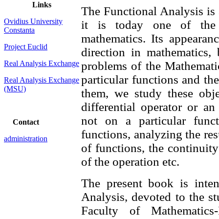
Links
The Functional Analysis is a
Ovidius University
it is today one of the
Constanta
mathematics. Its appearan
Project Euclid
direction in mathematics, 
Real Analysis Exchange
problems of the Mathematic
particular functions and th
Real Analysis Exchange
(MSU)
them, we study these obj
differential operator or a
not on a particular func
Contact
functions, analyzing the res
administration
of functions, the continuity
of the operation etc.
The present book is inte
Analysis, devoted to the st
Faculty of Mathematics-