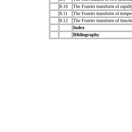
8.10
The Fourier transform of rapidl
8.11
The Fourier transform of temper
8.12
The Fourier transform of functi
Index
Bibliography