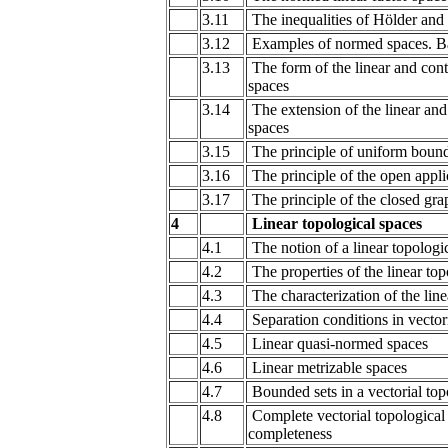
3.11
The inequalities of Hölder an
3.12
Examples of normed spaces. B
3.13
The form of the linear and con
spaces
3.14
The extension of the linear an
spaces
3.15
The principle of uniform boun
3.16
The principle of the open appli
3.17
The principle of the closed gra
4
Linear topological spaces
4.1
The notion of a linear topologi
4.2
The properties of the linear top
4.3
The characterization of the line
4.4
Separation conditions in vector
4.5
Linear quasi-normed spaces
4.6
Linear metrizable spaces
4.7
Bounded sets in a vectorial top
4.8
Complete vectorial topological 
completeness