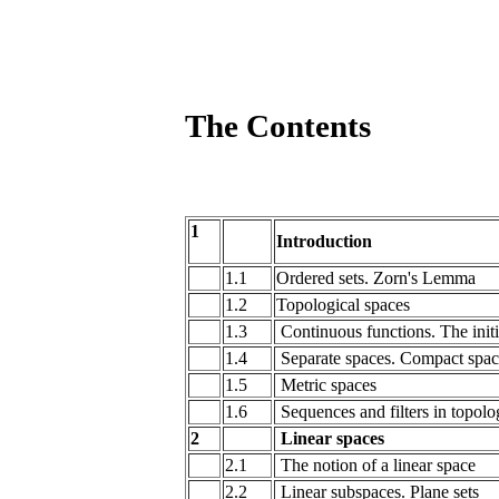
The Contents
1
Introduction
1.1
Ordered sets. Zorn's Lemma
1.2
Topological spaces
1.3
Continuous functions. The initi
1.4
Separate spaces. Compact spac
1.5
Metric spaces
1.6
Sequences and filters in topolo
2
Linear spaces
2.1
The notion of a linear space
2.2
Linear subspaces. Plane sets