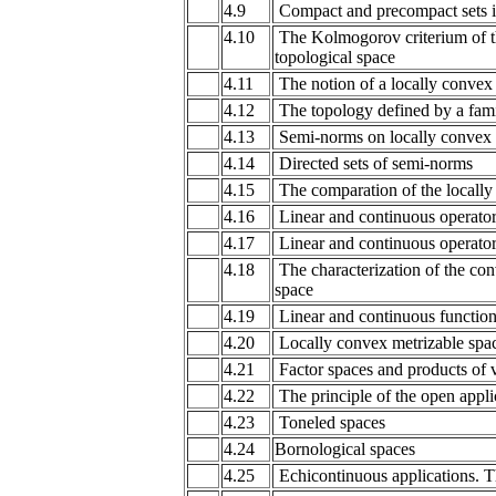
4.9
Compact and precompact sets in
4.10
The Kolmogorov criterium of th
topological space
4.11
The notion of a locally convex
4.12
The topology defined by a fami
4.13
Semi-norms on locally convex 
4.14
Directed sets of semi-norms
4.15
The comparation of the locally
4.16
Linear and continuous operators
4.17
Linear and continuous operator
4.18
The characterization of the con
space
4.19
Linear and continuous function
4.20
Locally convex metrizable spa
4.21
Factor spaces and products of v
4.22
The principle of the open appli
4.23
Toneled spaces
4.24
Bornological spaces
4.25
Echicontinuous applications. Th