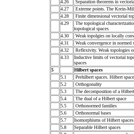
4.26
Separation theorems in vectoria
4.27
Extreme points. The Krein-M
4.28
Finite dimensional vectorial t
4.29
The topological characterization
topological spaces
4.30
Weak topolgies on locally con
4.31
Weak convergence in normed 
4.32
Reflexivity. Weak topologies 
4.33
Inductive limits of vectorial to
spaces
5
Hilbert spaces
5.1
Prehilbert spaces. Hilbert spac
5.2
Orthogonality
5.3
The decomposition of a Hilbert
5.4
The dual of a Hilbert space
5.5
Orthonormed families
5.6
Orthonormal bases
5.7
Isomorphisms of Hilbert spaces
5.8
Separable Hilbert spaces