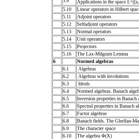
5.9
2
Applications in the space L
([a
5.10
Linear operators in Hilbert spac
5.11
Adjoint operators
5.12
Selfadjoint operators
5.13
Normal operators
5.14
Unit operators
5.15
Projectors
5.16
The Lax-Milgram Lemma
6
Normed algebras
6.1
Algebras
6.2
Algebras with involutions
6.3
Ideals
6.4
Normed algebras. Banach algeb
6.5
Inversion properties in Banach 
6.6
Spectral properties in Banach a
6.7
Factor algebras
6.8
Banach fields. The Ghelfan-M
6.9
The character space
6.10
The algebra Φ(X)