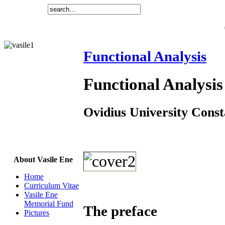
Functional Analysis
Functional Analysis
Ovidius University Const
About Vasile Ene
Home
Curriculum Vitae
Vasile Ene
Memorial Fund
The preface
Pictures