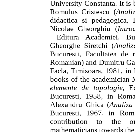
University Constanta. It is
Romulus Cristescu (
Anali
didactica si pedagogica, 
Nicolae Gheorghiu (
Intro
Editura Academiei, Buc
Gheorghe Siretchi (
Analiz
Bucuresti, Facultatea de 
Romanian) and Dumitru G
Facla, Timisoara, 1981, in
books of the academician 
elemente de topologie,
Edi
Bucuresti, 1958, in Roma
Alexandru Ghica (
Analiza
Bucuresti, 1967, in Rom
contribution to the o
mathematicians towards the