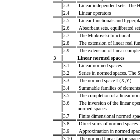
2.3
Linear independent sets. The 
2.4
Linear operators
2.5
Linear functionals and hyperpl
2.6
Absorbant sets, equilibrated se
2.7
The Minkovski functional
2.8
The extension of linear real fun
2.9
The extension of linear comple
3
Linear normed spaces
3.1
Linear normed spaces
3.2
Series in normed spaces. The S
3.3
The normed space L(X,Y)
3.4
Summable families of elements
3.5
The completion of a linear no
3.6
The inversion of the linear ope
normed spaces
3.7
Finite dimensional normed spa
3.8
Direct sums of normed spaces
3.9
Approximation in normed spac
3.10
The normed linear factor space